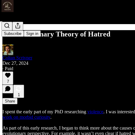
An Evolutionary Theory of Hatred
Subscribe
Sign in
Coltan Scrivner
Dec 27, 2024
∙ Paid
7
1
Share
I spent the early part of my PhD researching
violence
. I was interest
work on morbid curiosity
.
As part of this early research, I began to think more about the causes
evolutionary perspective. For example, it wasn’t even clear if hatred 