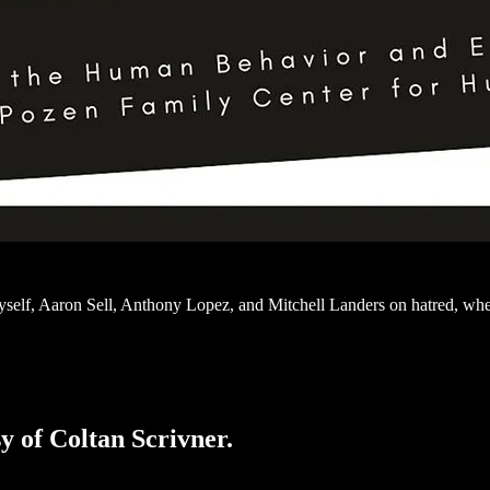
yself, Aaron Sell, Anthony Lopez, and Mitchell Landers on hatred, w
sy of Coltan Scrivner.