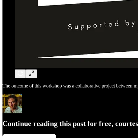
The outcome of this workshop was a collaborative project between m
Continue reading this post for free, courte