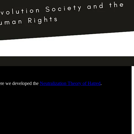
here we developed the
Neutralization Theory of Hatred
.