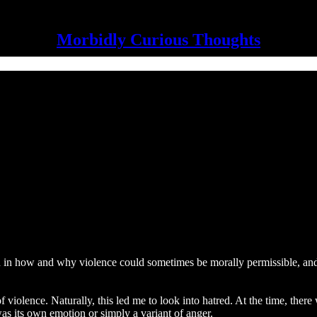
Morbidly Curious Thoughts
ed in how and why violence could sometimes be morally permissible, an
 of violence. Naturally, this led me to look into hatred. At the time, th
was its own emotion or simply a variant of anger.