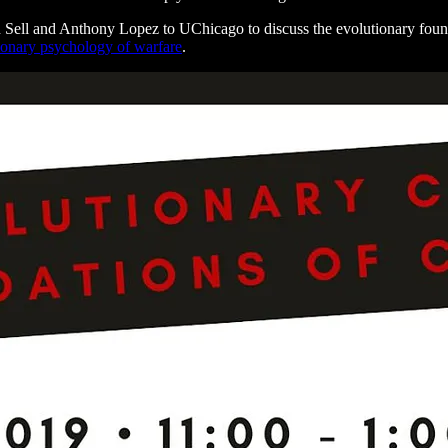
n Sell and Anthony Lopez to UChicago to discuss the evolutionary foun
ionary psychology of warfare
.