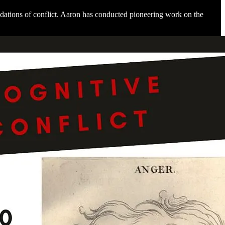
dations of conflict. Aaron has conducted pioneering work on the