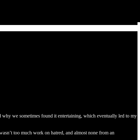
d why we sometimes found it entertaining, which eventually led to my
ere wasn’t too much work on hatred, and almost none from an