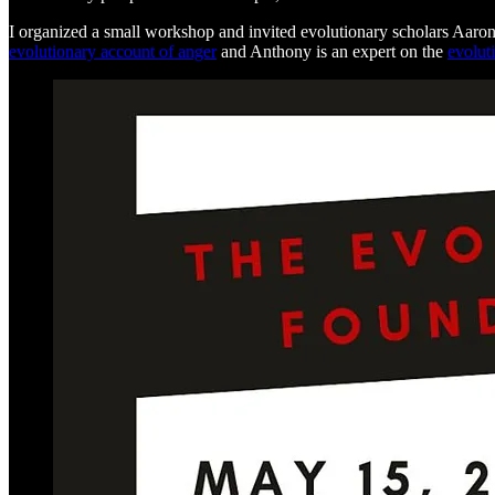
I organized a small workshop and invited evolutionary scholars Aaro
evolutionary account of anger
and Anthony is an expert on the
evolut