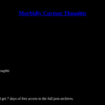
Morbidly Curious Thoughts
houghts
 get 7 days of free access to the full post archives.