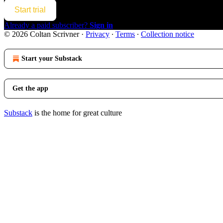
Start trial
Already a paid subscriber?
Sign in
© 2026 Coltan Scrivner
·
Privacy
∙
Terms
∙
Collection notice
Start your Substack
Get the app
Substack
is the home for great culture