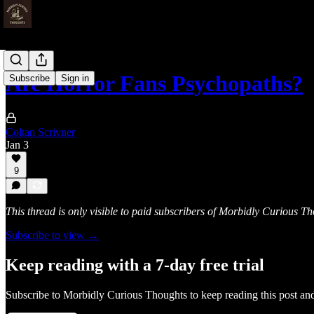
Are Horror Fans Psychopaths?
Subscribe
Sign in
Coltan Scrivner
Jan 3
9
This thread is only visible to paid subscribers of Morbidly Curious T
Subscribe to view →
Keep reading with a 7-day free trial
Subscribe to
Morbidly Curious Thoughts
to keep reading this post and