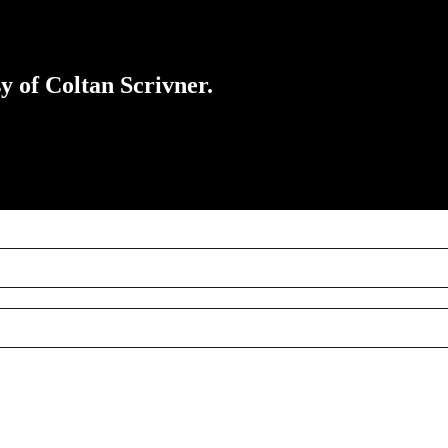
sy of Coltan Scrivner.