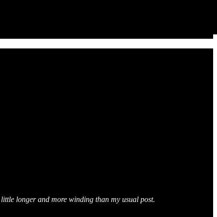
a little longer and more winding than my usual post.