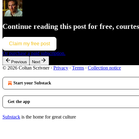
Continue reading this post for free, courte
Claim my free post
Or purchase a paid subscription.
Previous
Next
© 2026 Coltan Scrivner
·
Privacy
∙
Terms
∙
Collection notice
Start your Substack
Get the app
Substack
is the home for great culture