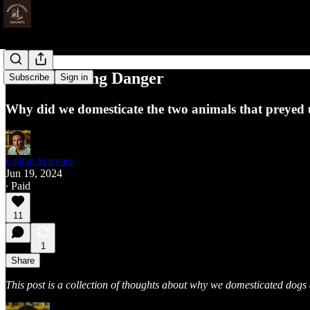
Domesticating Danger
Subscribe
Sign in
Why did we domesticate the two animals that preyed
Coltan Scrivner
Jun 19, 2024
∙ Paid
11
1
Share
This post is a collection of thoughts about why we domesticated dogs a