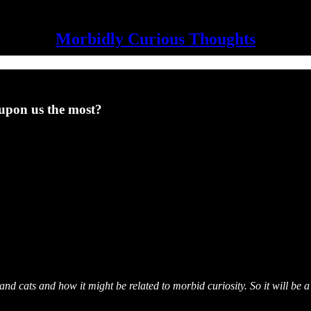
Morbidly Curious Thoughts
 upon us the most?
nd cats and how it might be related to morbid curiosity. So it will be 