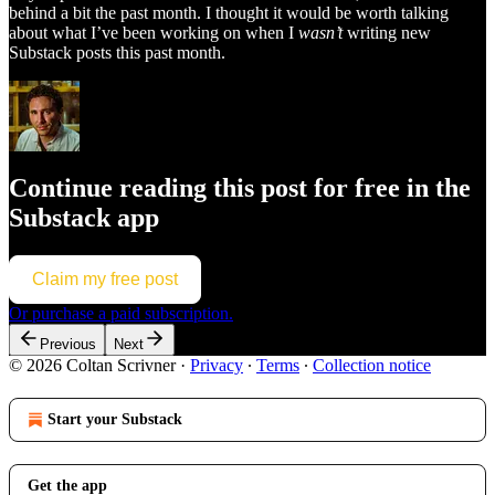
behind a bit the past month. I thought it would be worth talking
about what I’ve been working on when I
wasn’t
writing new
Substack posts this past month.
Continue reading this post for free in the
Substack app
Claim my free post
Or purchase a paid subscription.
Previous
Next
© 2026 Coltan Scrivner
·
Privacy
∙
Terms
∙
Collection notice
Start your Substack
Get the app