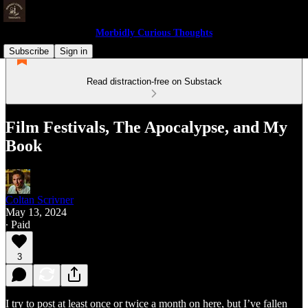
Morbidly Curious Thoughts
Subscribe
Sign in
Read distraction-free on Substack
Film Festivals, The Apocalypse, and My
Book
Coltan Scrivner
May 13, 2024
∙ Paid
3
I try to post at least once or twice a month on here, but I’ve fallen