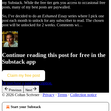
my Substack. While the free tier gets you access to occasional free
posts, many of my best posts are paywalled.
So, I’ve decided to do an
Exhumed Essay
series where I pick one
post each month to unlock for any subscriber to read. The chosen
post will be unlocked for 2 weeks. Comments wi…
Continue reading this post for free in the
Substack app
Claim my free post
Or purchase a paid subscription.
Previous
Next
© 2026 Coltan Scrivner
·
Privacy
∙
Terms
∙
Collection notice
Start your Substack