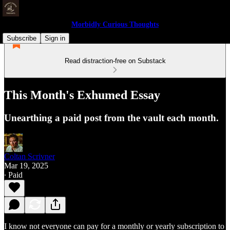
Morbidly Curious Thoughts
Subscribe
Sign in
Read distraction-free on Substack
This Month's Exhumed Essay
Unearthing a paid post from the vault each month.
Coltan Scrivner
Mar 19, 2025
∙ Paid
I know not everyone can pay for a monthly or yearly subscription to