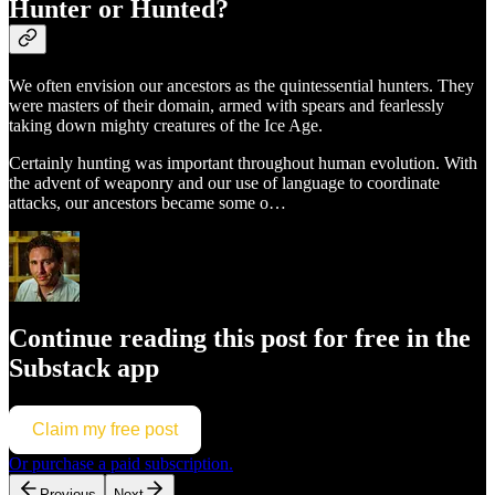
Hunter or Hunted?
We often envision our ancestors as the quintessential hunters. They
were masters of their domain, armed with spears and fearlessly
taking down mighty creatures of the Ice Age.
Certainly hunting was important throughout human evolution. With
the advent of weaponry and our use of language to coordinate
attacks, our ancestors became some o…
Continue reading this post for free in the
Substack app
Claim my free post
Or purchase a paid subscription.
Previous
Next