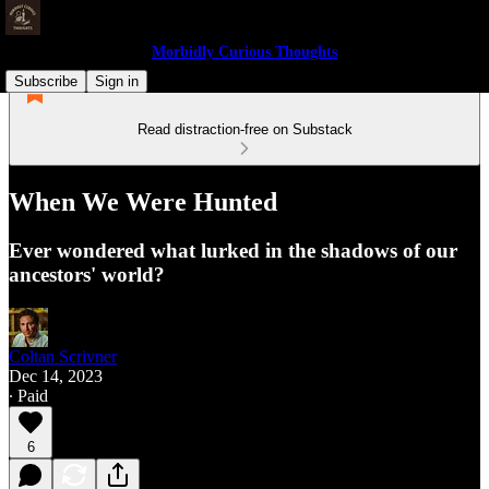
Morbidly Curious Thoughts
Subscribe
Sign in
Read distraction-free on Substack
When We Were Hunted
Ever wondered what lurked in the shadows of our
ancestors' world?
Coltan Scrivner
Dec 14, 2023
∙ Paid
6