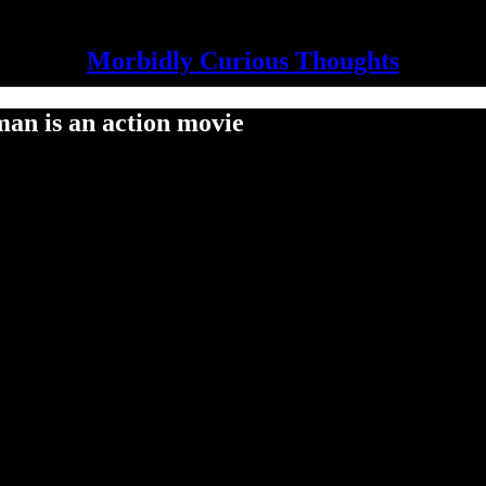
Morbidly Curious Thoughts
an is an action movie