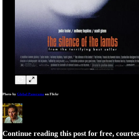
Photo by
Global Panorama
on Flickr
Continue reading this post for free, courte