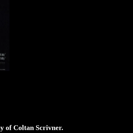
sy of Coltan Scrivner.